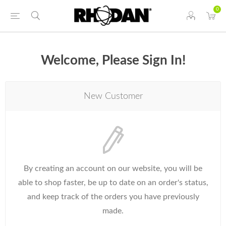
0
Welcome, Please Sign In!
New Customer
By creating an account on our website, you will be
able to shop faster, be up to date on an order's status,
and keep track of the orders you have previously
made.