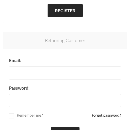
REGISTER
Returning Customer
Email:
Password:
Remember me?
Forgot password?