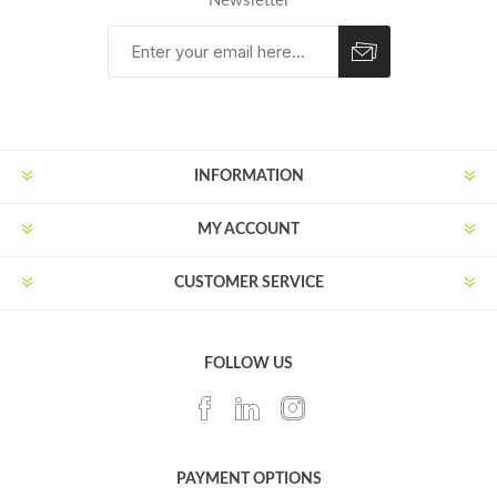
Newsletter
Subscribe
Unsubscribe
INFORMATION
MY ACCOUNT
CUSTOMER SERVICE
FOLLOW US
PAYMENT OPTIONS