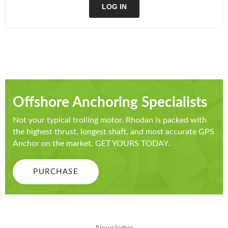
LOG IN
Offshore Anchoring Specialists
Not your typical trolling motor. Rhodan is packed with
the highest thrust, longest shaft, and most accurate GPS
Anchor on the market. GET YOURS TODAY.
PURCHASE