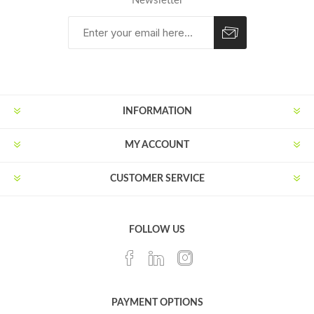
Newsletter
Subscribe
Unsubscribe
INFORMATION
MY ACCOUNT
CUSTOMER SERVICE
FOLLOW US
PAYMENT OPTIONS