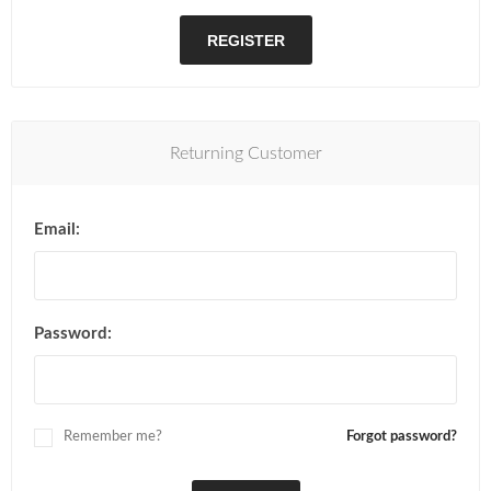
REGISTER
Returning Customer
Email:
Password:
Remember me?
Forgot password?