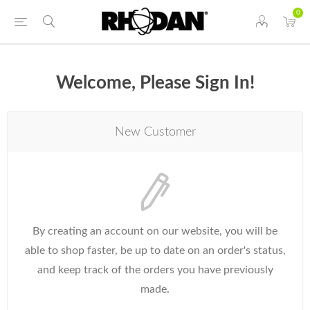
0
Welcome, Please Sign In!
New Customer
By creating an account on our website, you will be
able to shop faster, be up to date on an order's status,
and keep track of the orders you have previously
made.