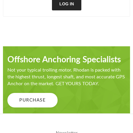
LOG IN
Offshore Anchoring Specialists
Not your typical trolling motor. Rhodan is packed with
the highest thrust, longest shaft, and most accurate GPS
Anchor on the market. GET YOURS TODAY.
PURCHASE