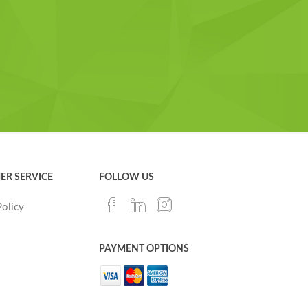
ER SERVICE
FOLLOW US
Policy
PAYMENT OPTIONS