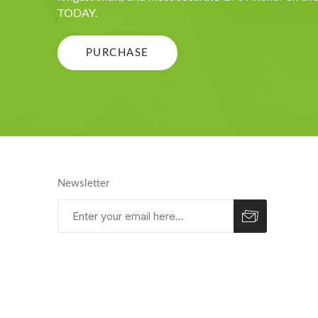
TODAY.
PURCHASE
Newsletter
Subscribe
Unsubscribe