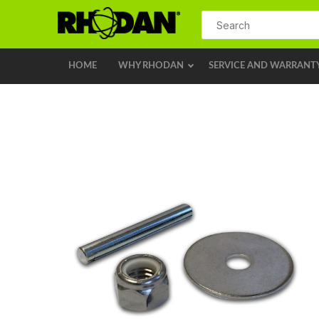
HOME
WHY RHODAN
SERVICE AND WARRANT