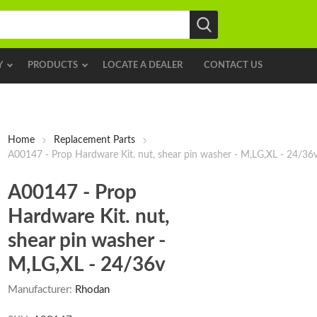
Y
PRODUCTS
LOCATE A DEALER
CONTACT US
Home
Replacement Parts
A00147 - Prop Hardware Kit. nut, shear pin washer - M,LG,XL - 24/36
A00147 - Prop
Hardware Kit. nut,
shear pin washer -
M,LG,XL - 24/36v
Manufacturer:
Rhodan