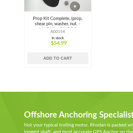
Prop Kit Complete, (prop,
shear pin, washer, nut. -
M,LG,XL - 24/36V)
A00154
In stock
$54.99
ADD TO CART
Offshore Anchoring Specialis
Not your typical trolling motor. Rhodan is packed wi
longest shaft, and most accurate GPS Anchor on t