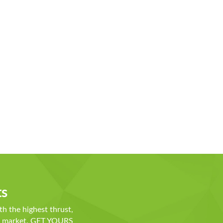
ts
th the highest thrust,
he market. GET YOURS