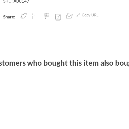
SKU:
A00147
Copy URL
Share:
stomers who bought this item also bou