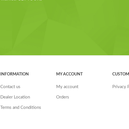
INFORMATION
MY ACCOUNT
CUSTOM
Contact us
My account
Privacy 
Dealer Location
Orders
Terms and Conditions