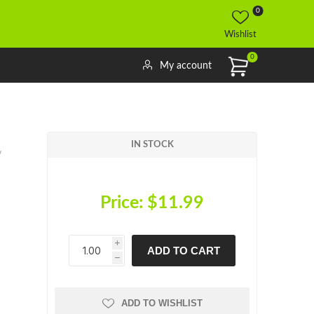
0
Wishlist
0
My account
IN STOCK
v
Price:
$11.99
i
ADD TO CART
h
h
ADD TO WISHLIST