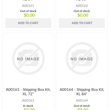
A00161
A00162
Out of stock
Out of stock
$0.00
$0.00
ADD TO CART
ADD TO CART
A00163 - Shipping Box Kit,
A00164 - Shipping Box Kit,
XL 72"
XL 84"
A00163
A00164
In stock
Out of stock