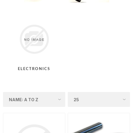
ELECTRONICS