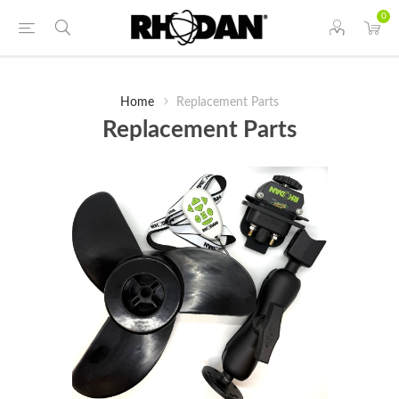
0
Home
Replacement Parts
Replacement Parts