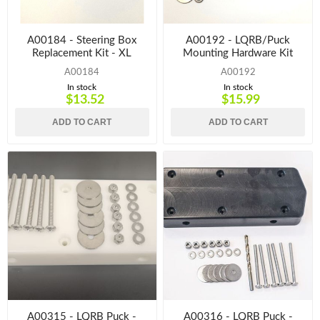
A00184 - Steering Box
A00192 - LQRB/Puck
Replacement Kit - XL
Mounting Hardware Kit
A00184
A00192
In stock
In stock
$13.52
$15.99
ADD TO CART
ADD TO CART
A00315 - LQRB Puck -
A00316 - LQRB Puck -