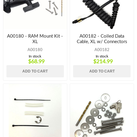
A00180 - RAM Mount Kit -
A00182 - Coiled Data
XL
Cable, XL w/ Connectors
A00180
A00182
In stock
In stock
$68.99
$214.99
ADD TO CART
ADD TO CART