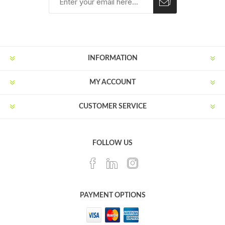
Subscribe
Unsubscribe
INFORMATION
MY ACCOUNT
CUSTOMER SERVICE
FOLLOW US
PAYMENT OPTIONS