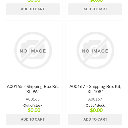
$0.00
$0.00
ADD TO CART
ADD TO CART
A00165 - Shipping Box Kit,
A00167 - Shipping Box Kit,
XL 96"
XL 108"
A00165
A00167
Out of stock
Out of stock
$0.00
$0.00
ADD TO CART
ADD TO CART