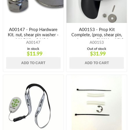
A00147 - Prop Hardware
A00153 - Prop Kit
Kit. nut, shear pin washer -
Complete, (prop, shear pin,
M,LG,XL - 24/36v
washer, nut. - SMALL - 12V)
A00147
A00153
In stock
Out of stock
$11.99
$31.99
ADD TO CART
ADD TO CART