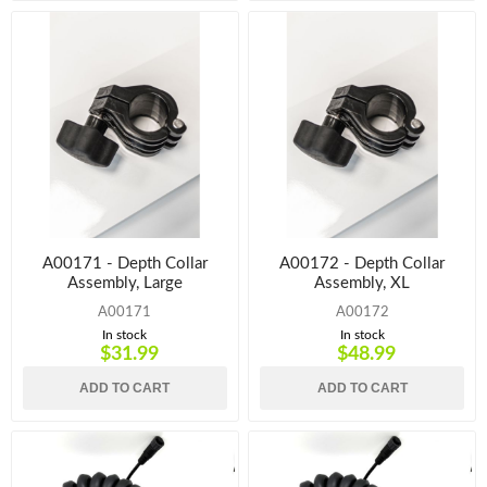
A00171 - Depth Collar
A00172 - Depth Collar
Assembly, Large
Assembly, XL
A00171
A00172
In stock
In stock
$31.99
$48.99
ADD TO CART
ADD TO CART