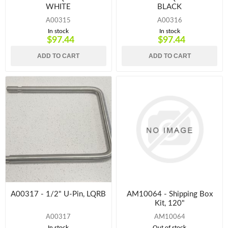
WHITE
BLACK
A00315
A00316
In stock
In stock
$97.44
$97.44
ADD TO CART
ADD TO CART
A00317 - 1/2" U-Pin, LQRB
AM10064 - Shipping Box
Kit, 120"
A00317
AM10064
In stock
Out of stock