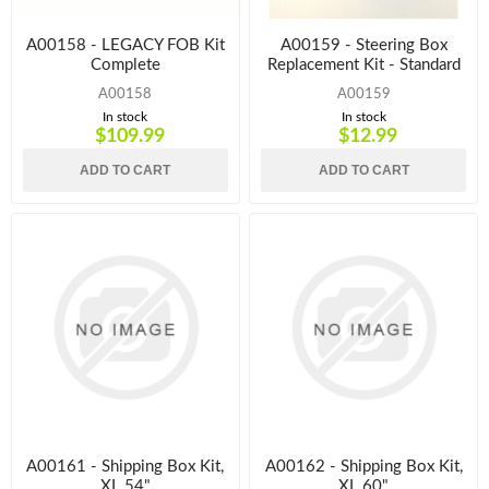
A00158 - LEGACY FOB Kit
A00159 - Steering Box
Complete
Replacement Kit - Standard
A00158
A00159
In stock
In stock
$109.99
$12.99
ADD TO CART
ADD TO CART
A00161 - Shipping Box Kit,
A00162 - Shipping Box Kit,
XL 54"
XL 60"