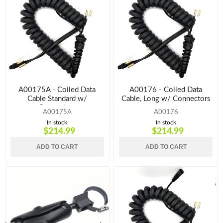
A00175A - Coiled Data
A00176 - Coiled Data
Cable Standard w/
Cable, Long w/ Connectors
Connectors
A00175A
A00176
In stock
In stock
$214.99
$214.99
ADD TO CART
ADD TO CART