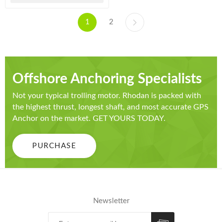
1
2
Offshore Anchoring Specialists
Not your typical trolling motor. Rhodan is packed with
the highest thrust, longest shaft, and most accurate GPS
Anchor on the market. GET YOURS TODAY.
PURCHASE
Newsletter