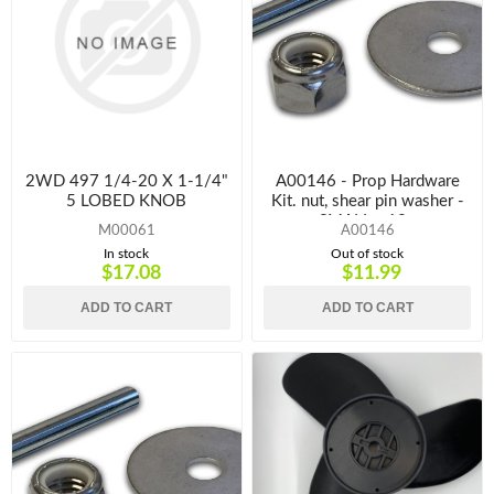
2WD 497 1/4-20 X 1-1/4"
A00146 - Prop Hardware
5 LOBED KNOB
Kit. nut, shear pin washer -
SMALL - 12v
M00061
A00146
In stock
Out of stock
$17.08
$11.99
ADD TO CART
ADD TO CART