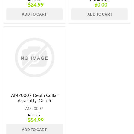
$24.99
$0.00
ADD TO CART
ADD TO CART
AM20007 Depth Collar
Assembly, Gen-5
AM20007
In stock
$54.99
ADD TO CART