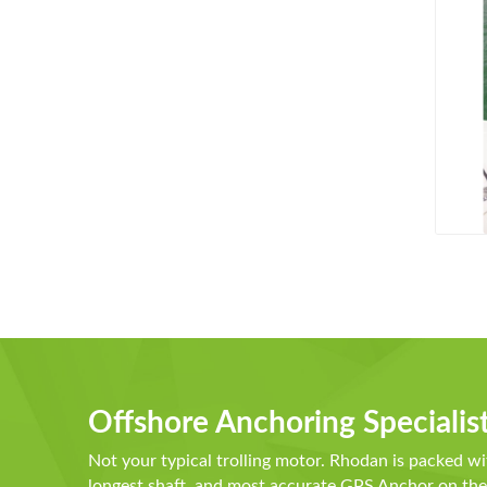
Offshore Anchoring Specialis
Not your typical trolling motor. Rhodan is packed wi
longest shaft, and most accurate GPS Anchor on t