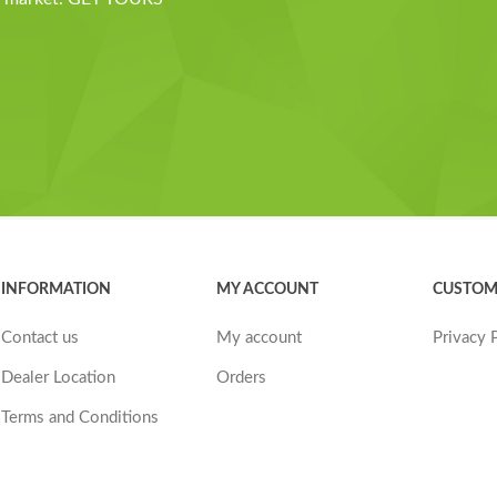
INFORMATION
MY ACCOUNT
CUSTOM
Contact us
My account
Privacy 
Dealer Location
Orders
Terms and Conditions