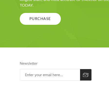
TODAY.
PURCHASE
Newsletter
Subscribe
Unsubscribe