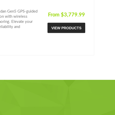
hodan Gen5 GPS-guided
From $3,779.99
ion with wireless
horing. Elevate your
iability and
VIEW PRODUCTS
re the future of
 deciding? Check out