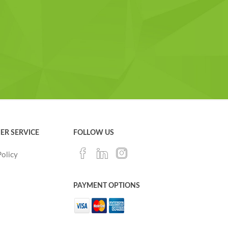
ER SERVICE
FOLLOW US
Policy
PAYMENT OPTIONS