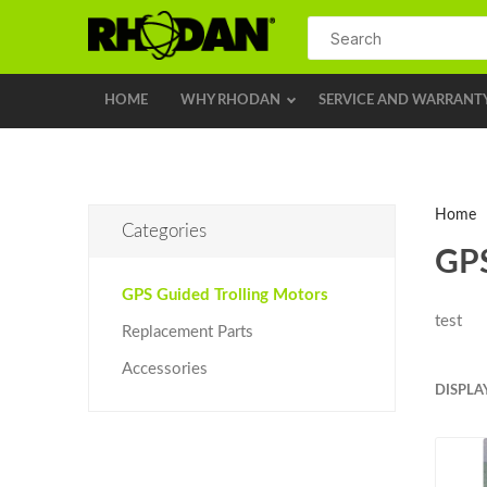
HOME
WHY RHODAN
SERVICE AND WARRANT
Home
Categories
GPS
GPS Guided Trolling Motors
test
Replacement Parts
Accessories
DISPLA