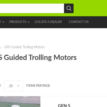
Y
PRODUCTS
LOCATE A DEALER
CONTACT US
GPS Guided Trolling Motors
 Guided Trolling Motors
Y
ITEMS PER PAGE
GEN 5