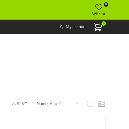
0
Wishlist
0
My account
SORT BY