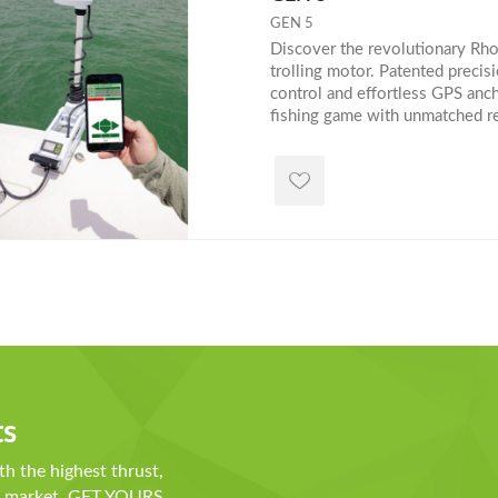
GEN 5
Discover the revolutionary R
trolling motor. Patented precis
control and effortless GPS anc
fishing game with unmatched rel
convenience. Shop now or explo
trolling technology! Need help
our size guide below:
ts
th the highest thrust,
he market. GET YOURS