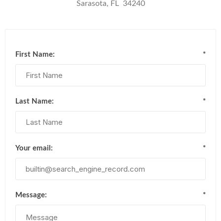
Sarasota, FL 34240
First Name:
*
Last Name:
*
Your email:
*
Message:
*