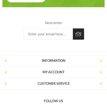
Newsletter
Subscribe
Unsubscribe
INFORMATION
MY ACCOUNT
CUSTOMER SERVICE
FOLLOW US