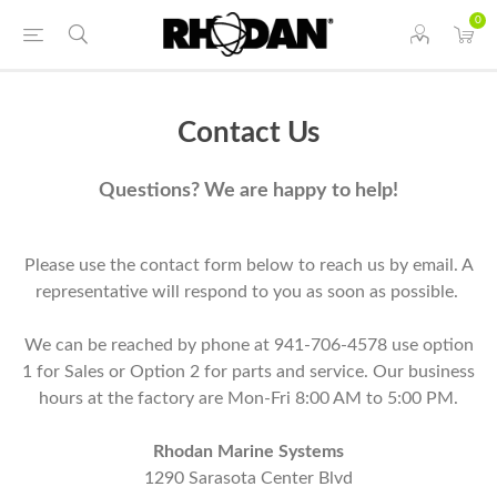
0
Contact Us
Questions? We are happy to help!
Please use the contact form below to reach us by email. A
representative will respond to you as soon as possible.
We can be reached by phone at 941-706-4578 use option
1 for Sales or Option 2 for parts and service. Our business
hours at the factory are Mon-Fri 8:00 AM to 5:00 PM.
Rhodan Marine Systems
1290 Sarasota Center Blvd