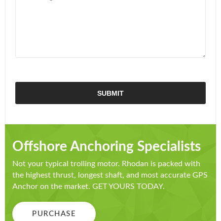
Offshore Anchoring Specialists
Not your typical trolling motor. Rhodan is packed with
the highest thrust, longest shaft, and most accurate GPS
Anchor on the market. GET YOURS TODAY.
PURCHASE