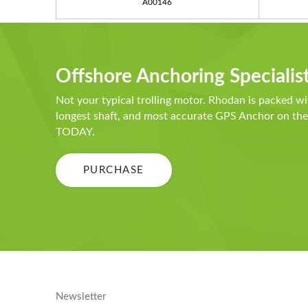
A00146
Offshore Anchoring Specialis
Not your typical trolling motor. Rhodan is packed wi
longest shaft, and most accurate GPS Anchor on t
TODAY.
PURCHASE
Newsletter