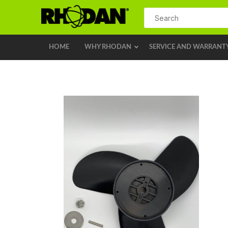
HOME
WHY RHODAN
SERVICE AND WARRANT