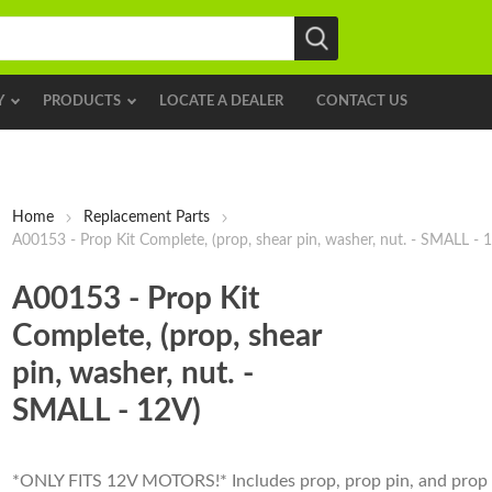
Y
PRODUCTS
LOCATE A DEALER
CONTACT US
Home
Replacement Parts
A00153 - Prop Kit Complete, (prop, shear pin, washer, nut. - SMALL - 
A00153 - Prop Kit
Complete, (prop, shear
pin, washer, nut. -
SMALL - 12V)
*ONLY FITS 12V MOTORS!* Includes prop, prop pin, and prop 