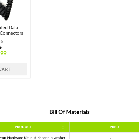
led Data
 Connectors
76
ck
.99
CART
Bill Of Materials
PRODUCT
PRICE
rop Hardware Kit. nut, shear pin washer