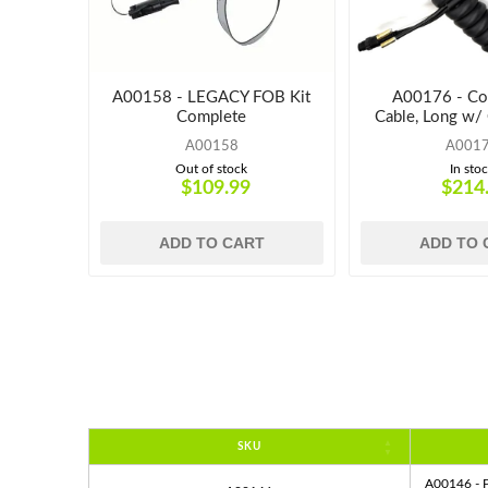
A00158 - LEGACY FOB Kit
A00176 - Coi
Complete
Cable, Long w/
A00158
A001
Out of stock
In sto
$109.99
$214
ADD TO CART
ADD TO 
SKU
A00146 - P