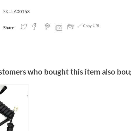
SKU:
A00153
Copy URL
Share:
stomers who bought this item also bou