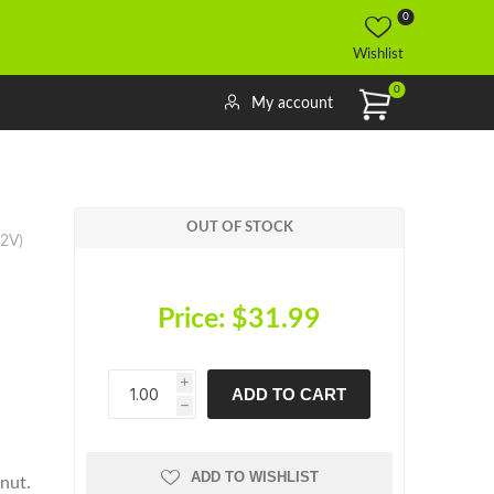
0
Wishlist
0
My account
OUT OF STOCK
12V)
Price:
$31.99
i
ADD TO CART
h
h
ADD TO WISHLIST
nut.