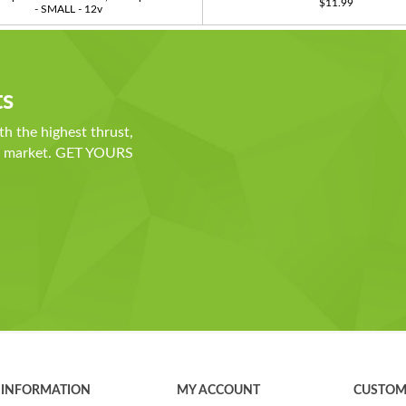
$11.99
- SMALL - 12v
ts
th the highest thrust,
he market. GET YOURS
INFORMATION
MY ACCOUNT
CUSTOM