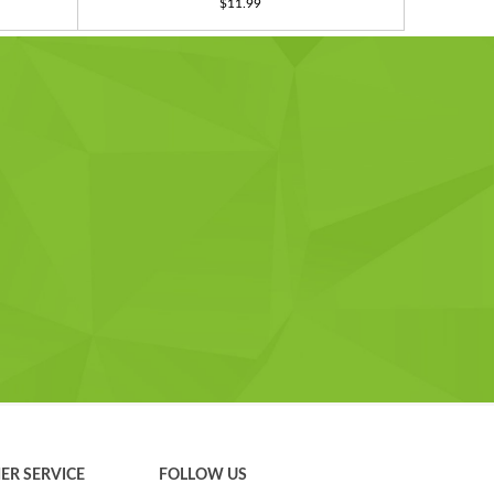
$11.99
ER SERVICE
FOLLOW US